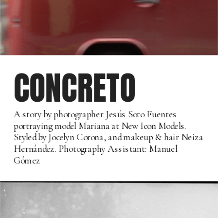
CONCRETO
A story by photographer Jesús Soto Fuentes 
portraying model Mariana at New Icon Models. 
Styled by Jocelyn Corona, and makeup & hair Neiza 
Hernández. Photography Assistant: Manuel 
Gómez