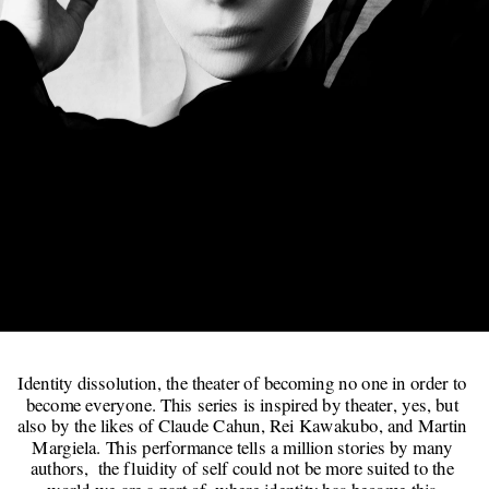
   Everything & 
Everyone
Identity dissolution, the theater of becoming no one in order to 
become everyone. This series is inspired by theater, yes, but 
also by the likes of Claude Cahun, Rei Kawakubo, and Martin 
Margiela. This performance tells a million stories by many 
authors,  the fluidity of self could not be more suited to the 