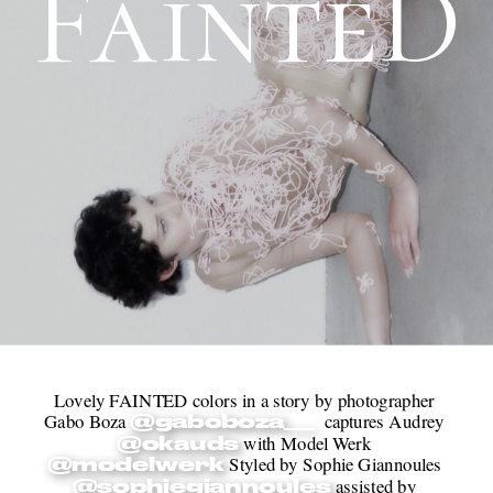
FainteD
Lovely FAINTED colors in a story by photographer 
Gabo Boza 
  captures Audrey 
@gaboboza__
 with Model Werk 
@okauds
 Styled by Sophie Giannoules 
@modelwerk
 assisted by 
@sophiegiannoules