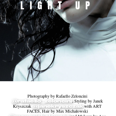
LIGHT UP
Photography by Rafaello Zeloncini 
, Styling by Janek 
@rafaello_zeloncini
Kryszczak 
 with ART 
@janekryszczak
FACES, Hair by Max Michałowski 