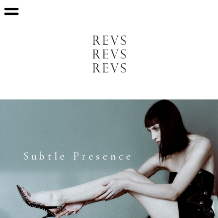
   Subtle Presence