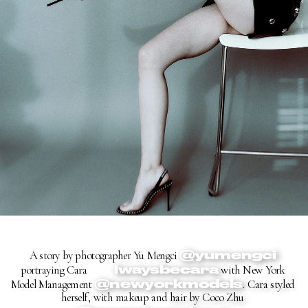
@yumengci
A story by photographer Yu Mengci 
@a
lwaysbecara
portraying Cara 
 with New York 
@newyorkmodels
Model Management 
. Cara style
d 
herself, with makeup and
 hair by Coco Zhu