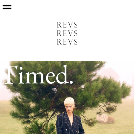
Timed.