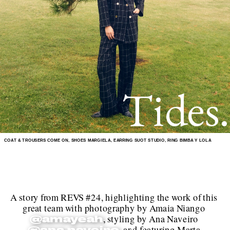
Tides.
COAT & TROUSERS COME ON, SHOES MARGIELA, EARRING SUOT STUDIO, RING BIMBA Y LOLA
A story from REVS #24, highlighting the work of this 
great team with photography by Amaia Niango 
, styling by Ana Naveiro 
@amayeah
, and featuring Marta 
@ana.naveiro